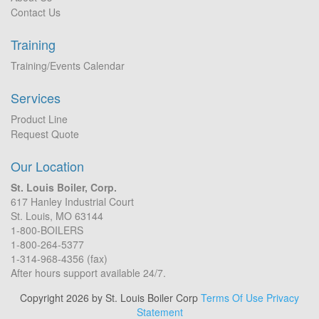
Contact Us
Training
Training/Events Calendar
Services
Product Line
Request Quote
Our Location
St. Louis Boiler, Corp.
617 Hanley Industrial Court
St. Louis, MO 63144
1-800-BOILERS
1-800-264-5377
1-314-968-4356 (fax)
After hours support available 24/7.
Copyright 2026 by St. Louis Boiler Corp
Terms Of Use
Privacy
Statement