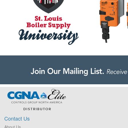
Contact Us
About Us