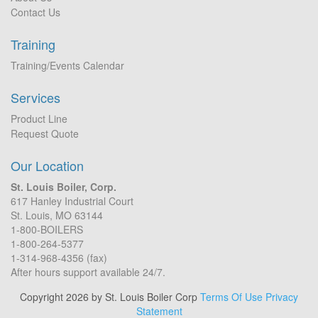
Contact Us
Training
Training/Events Calendar
Services
Product Line
Request Quote
Our Location
St. Louis Boiler, Corp.
617 Hanley Industrial Court
St. Louis, MO 63144
1-800-BOILERS
1-800-264-5377
1-314-968-4356 (fax)
After hours support available 24/7.
Copyright 2026 by St. Louis Boiler Corp
Terms Of Use
Privacy
Statement