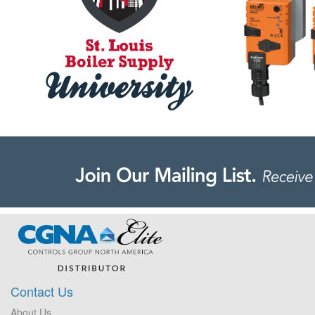
Contact Us
About Us